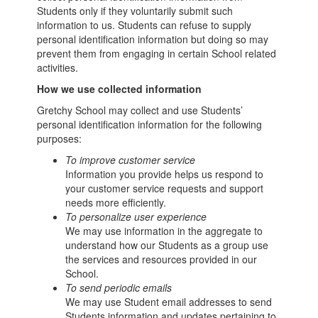
Students only if they voluntarily submit such
information to us. Students can refuse to supply
personal identification information but doing so may
prevent them from engaging in certain School related
activities.
How we use collected information
Gretchy School may collect and use Students’
personal identification information for the following
purposes:
To improve customer service
Information you provide helps us respond to
your customer service requests and support
needs more efficiently.
To personalize user experience
We may use information in the aggregate to
understand how our Students as a group use
the services and resources provided in our
School.
To send periodic emails
We may use Student email addresses to send
Students information and updates pertaining to