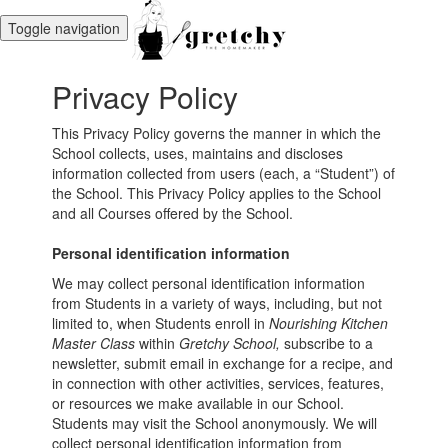
Toggle navigation
Privacy Policy
This Privacy Policy governs the manner in which the
School collects, uses, maintains and discloses
information collected from users (each, a “Student”) of
the School. This Privacy Policy applies to the School
and all Courses offered by the School.
Personal identification information
We may collect personal identification information
from Students in a variety of ways, including, but not
limited to, when Students enroll in
Nourishing Kitchen
Master Class
within
Gretchy School,
subscribe to a
newsletter, submit email in exchange for a recipe, and
in connection with other activities, services, features,
or resources we make available in our School.
Students may visit the School anonymously. We will
collect personal identification information from