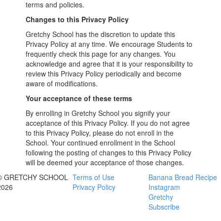
terms and policies.
Changes to this Privacy Policy
Gretchy School has the discretion to update this
Privacy Policy at any time. We encourage Students to
frequently check this page for any changes. You
acknowledge and agree that it is your responsibility to
review this Privacy Policy periodically and become
aware of modifications.
Your acceptance of these terms
By enrolling in Gretchy School you signify your
acceptance of this Privacy Policy. If you do not agree
to this Privacy Policy, please do not enroll in the
School. Your continued enrollment in the School
following the posting of changes to this Privacy Policy
will be deemed your acceptance of those changes.
© GRETCHY SCHOOL
Terms of Use
Banana Bread Recipe
2026
Privacy Policy
Instagram
Gretchy
Subscribe