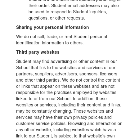
their order. Student email addresses may also
be used to respond to Student inquiries,
questions, or other requests.
Sharing your personal information
We do not sell, trade, or rent Student personal
identification information to others.
Third party websites
Student may find advertising or other content in our
School that link to the websites and services of our
partners, suppliers, advertisers, sponsors, licensors
and other third parties. We do not control the content
or links that appear on these websites and are not
responsible for the practices employed by websites
linked to or from our School. In addition, these
websites or services, including their content and links,
may be constantly changing. These websites and
services may have their own privacy policies and
customer service policies. Browsing and interaction on
any other website, including websites which have a
link to our Student, is subject to that website's own