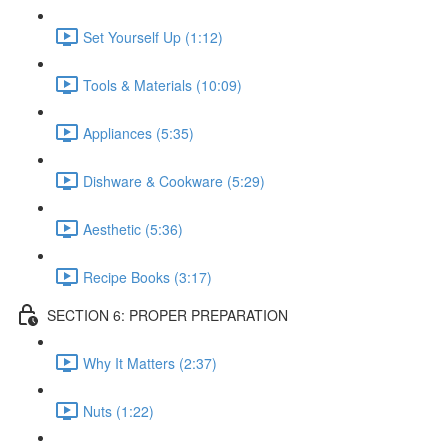
Set Yourself Up (1:12)
Tools & Materials (10:09)
Appliances (5:35)
Dishware & Cookware (5:29)
Aesthetic (5:36)
Recipe Books (3:17)
SECTION 6: PROPER PREPARATION
Why It Matters (2:37)
Nuts (1:22)