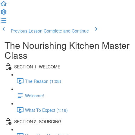
Previous Lesson
Complete and Continue
The Nourishing Kitchen Master
Class
SECTION 1: WELCOME
The Reason (1:08)
Welcome!
What To Expect (1:18)
SECTION 2: SOURCING