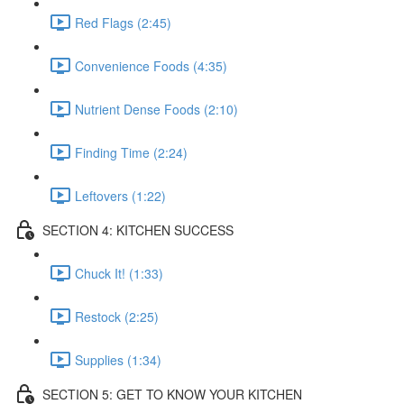
Red Flags (2:45)
Convenience Foods (4:35)
Nutrient Dense Foods (2:10)
Finding Time (2:24)
Leftovers (1:22)
SECTION 4: KITCHEN SUCCESS
Chuck It! (1:33)
Restock (2:25)
Supplies (1:34)
SECTION 5: GET TO KNOW YOUR KITCHEN