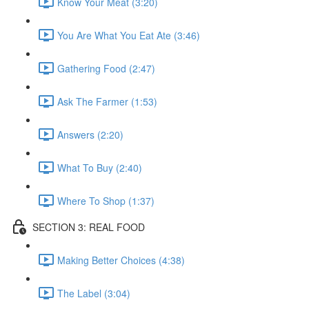
Know Your Meat (3:20)
You Are What You Eat Ate (3:46)
Gathering Food (2:47)
Ask The Farmer (1:53)
Answers (2:20)
What To Buy (2:40)
Where To Shop (1:37)
SECTION 3: REAL FOOD
Making Better Choices (4:38)
The Label (3:04)