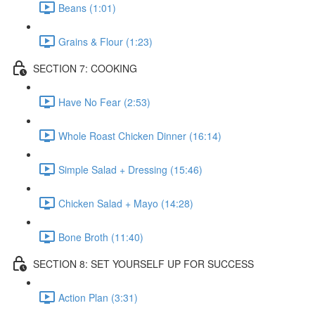
Beans (1:01)
Grains & Flour (1:23)
SECTION 7: COOKING
Have No Fear (2:53)
Whole Roast Chicken Dinner (16:14)
Simple Salad + Dressing (15:46)
Chicken Salad + Mayo (14:28)
Bone Broth (11:40)
SECTION 8: SET YOURSELF UP FOR SUCCESS
Action Plan (3:31)