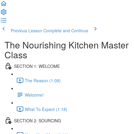
Previous Lesson
Complete and Continue
The Nourishing Kitchen Master
Class
SECTION 1: WELCOME
The Reason (1:08)
Welcome!
What To Expect (1:18)
SECTION 2: SOURCING