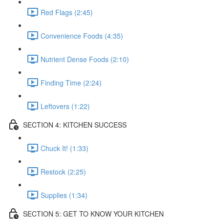
Red Flags (2:45)
Convenience Foods (4:35)
Nutrient Dense Foods (2:10)
Finding Time (2:24)
Leftovers (1:22)
SECTION 4: KITCHEN SUCCESS
Chuck It! (1:33)
Restock (2:25)
Supplies (1:34)
SECTION 5: GET TO KNOW YOUR KITCHEN