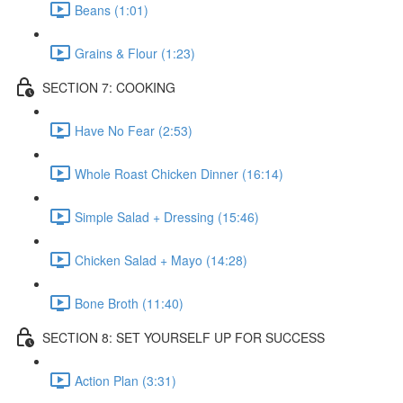
Beans (1:01)
Grains & Flour (1:23)
SECTION 7: COOKING
Have No Fear (2:53)
Whole Roast Chicken Dinner (16:14)
Simple Salad + Dressing (15:46)
Chicken Salad + Mayo (14:28)
Bone Broth (11:40)
SECTION 8: SET YOURSELF UP FOR SUCCESS
Action Plan (3:31)