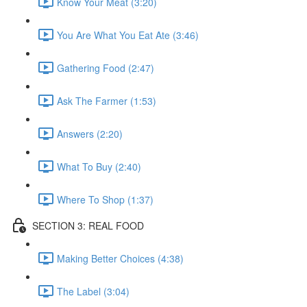
Know Your Meat (3:20)
You Are What You Eat Ate (3:46)
Gathering Food (2:47)
Ask The Farmer (1:53)
Answers (2:20)
What To Buy (2:40)
Where To Shop (1:37)
SECTION 3: REAL FOOD
Making Better Choices (4:38)
The Label (3:04)