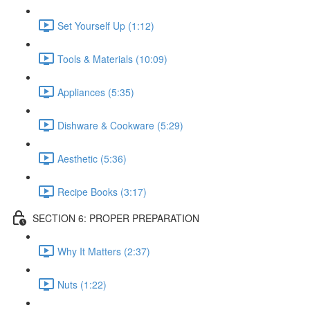
Set Yourself Up (1:12)
Tools & Materials (10:09)
Appliances (5:35)
Dishware & Cookware (5:29)
Aesthetic (5:36)
Recipe Books (3:17)
SECTION 6: PROPER PREPARATION
Why It Matters (2:37)
Nuts (1:22)