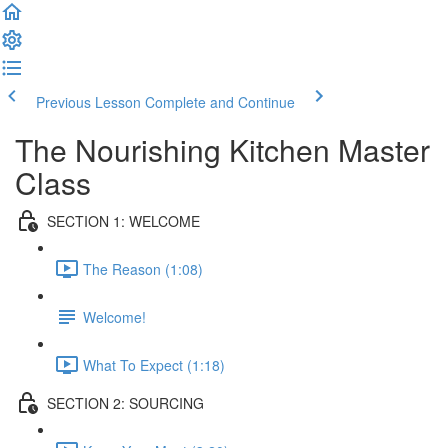
Previous Lesson
Complete and Continue
The Nourishing Kitchen Master
Class
SECTION 1: WELCOME
The Reason (1:08)
Welcome!
What To Expect (1:18)
SECTION 2: SOURCING