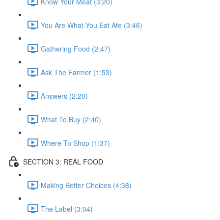
Know Your Meat (3:20)
You Are What You Eat Ate (3:46)
Gathering Food (2:47)
Ask The Farmer (1:53)
Answers (2:20)
What To Buy (2:40)
Where To Shop (1:37)
SECTION 3: REAL FOOD
Making Better Choices (4:38)
The Label (3:04)