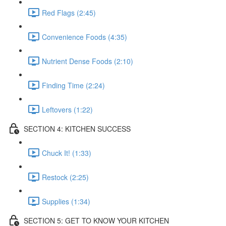
Red Flags (2:45)
Convenience Foods (4:35)
Nutrient Dense Foods (2:10)
Finding Time (2:24)
Leftovers (1:22)
SECTION 4: KITCHEN SUCCESS
Chuck It! (1:33)
Restock (2:25)
Supplies (1:34)
SECTION 5: GET TO KNOW YOUR KITCHEN