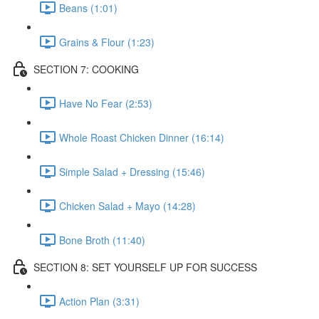
Beans (1:01)
Grains & Flour (1:23)
SECTION 7: COOKING
Have No Fear (2:53)
Whole Roast Chicken Dinner (16:14)
Simple Salad + Dressing (15:46)
Chicken Salad + Mayo (14:28)
Bone Broth (11:40)
SECTION 8: SET YOURSELF UP FOR SUCCESS
Action Plan (3:31)