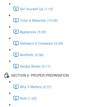
Set Yourself Up (1:12)
Tools & Materials (10:09)
Appliances (5:35)
Dishware & Cookware (5:29)
Aesthetic (5:36)
Recipe Books (3:17)
SECTION 6: PROPER PREPARATION
Why It Matters (2:37)
Nuts (1:22)