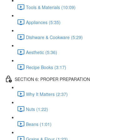
Tools & Materials (10:09)
Appliances (5:35)
Dishware & Cookware (5:29)
Aesthetic (5:36)
Recipe Books (3:17)
SECTION 6: PROPER PREPARATION
Why It Matters (2:37)
Nuts (1:22)
Beans (1:01)
Grains & Flour (1:23)