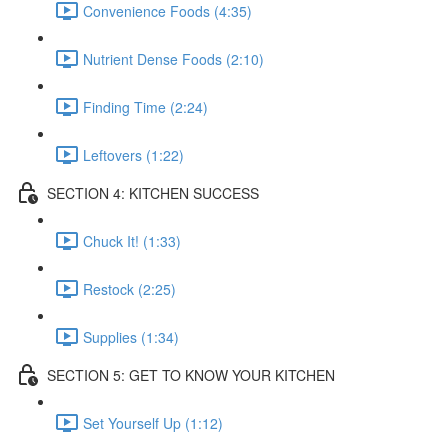
Convenience Foods (4:35)
Nutrient Dense Foods (2:10)
Finding Time (2:24)
Leftovers (1:22)
SECTION 4: KITCHEN SUCCESS
Chuck It! (1:33)
Restock (2:25)
Supplies (1:34)
SECTION 5: GET TO KNOW YOUR KITCHEN
Set Yourself Up (1:12)