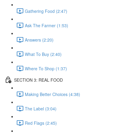
Gathering Food (2:47)
Ask The Farmer (1:53)
Answers (2:20)
What To Buy (2:40)
Where To Shop (1:37)
SECTION 3: REAL FOOD
Making Better Choices (4:38)
The Label (3:04)
Red Flags (2:45)