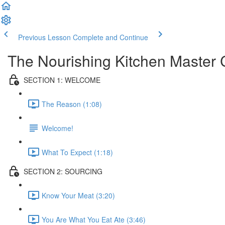
Previous Lesson
Complete and Continue
The Nourishing Kitchen Master 
SECTION 1: WELCOME
The Reason (1:08)
Welcome!
What To Expect (1:18)
SECTION 2: SOURCING
Know Your Meat (3:20)
You Are What You Eat Ate (3:46)