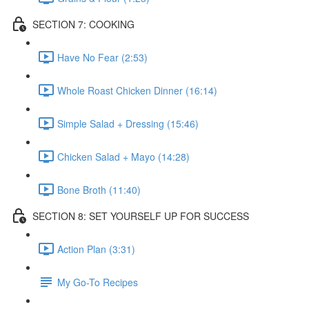
SECTION 7: COOKING
Have No Fear (2:53)
Whole Roast Chicken Dinner (16:14)
Simple Salad + Dressing (15:46)
Chicken Salad + Mayo (14:28)
Bone Broth (11:40)
SECTION 8: SET YOURSELF UP FOR SUCCESS
Action Plan (3:31)
My Go-To Recipes