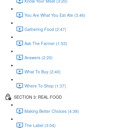
Know Your Meat (3:20)
You Are What You Eat Ate (3:46)
Gathering Food (2:47)
Ask The Farmer (1:53)
Answers (2:20)
What To Buy (2:40)
Where To Shop (1:37)
SECTION 3: REAL FOOD
Making Better Choices (4:38)
The Label (3:04)