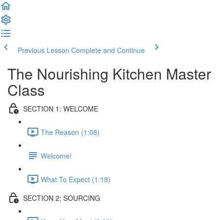
Previous Lesson
Complete and Continue
The Nourishing Kitchen Master
Class
SECTION 1: WELCOME
The Reason (1:08)
Welcome!
What To Expect (1:18)
SECTION 2: SOURCING