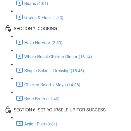
Beans (1:01)
Grains & Flour (1:23)
SECTION 7: COOKING
Have No Fear (2:53)
Whole Roast Chicken Dinner (16:14)
Simple Salad + Dressing (15:46)
Chicken Salad + Mayo (14:28)
Bone Broth (11:40)
SECTION 8: SET YOURSELF UP FOR SUCCESS
Action Plan (3:31)