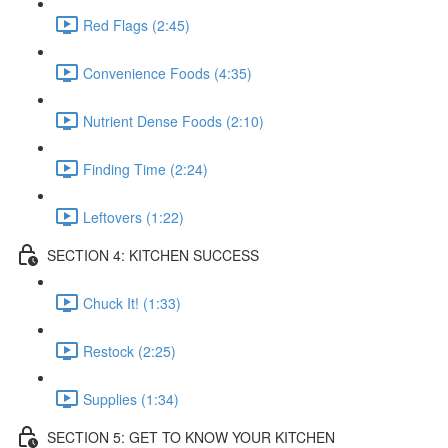
Red Flags (2:45)
Convenience Foods (4:35)
Nutrient Dense Foods (2:10)
Finding Time (2:24)
Leftovers (1:22)
SECTION 4: KITCHEN SUCCESS
Chuck It! (1:33)
Restock (2:25)
Supplies (1:34)
SECTION 5: GET TO KNOW YOUR KITCHEN