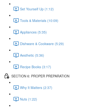
Set Yourself Up (1:12)
Tools & Materials (10:09)
Appliances (5:35)
Dishware & Cookware (5:29)
Aesthetic (5:36)
Recipe Books (3:17)
SECTION 6: PROPER PREPARATION
Why It Matters (2:37)
Nuts (1:22)