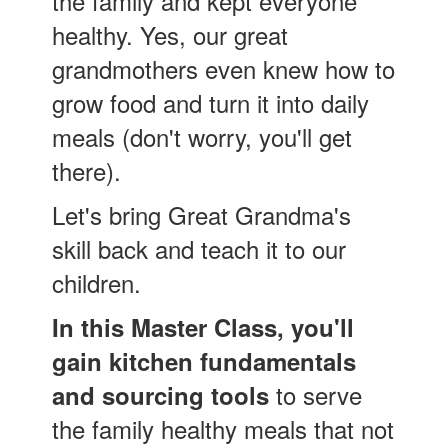
the family and kept everyone
healthy. Yes, our great
grandmothers even knew how to
grow food and turn it into daily
meals (don't worry, you'll get
there).
Let's bring Great Grandma's
skill back and teach it to our
children.
In this Master Class, you'll
gain kitchen fundamentals
to serve
and sourcing tools
the family healthy meals that not