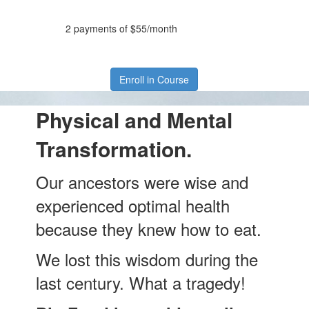
2 payments of $55/month
Enroll in Course
Physical and Mental
Transformation.
Our ancestors were wise and
experienced optimal health
because they knew how to eat.
We lost this wisdom during the
last century. What a tragedy!