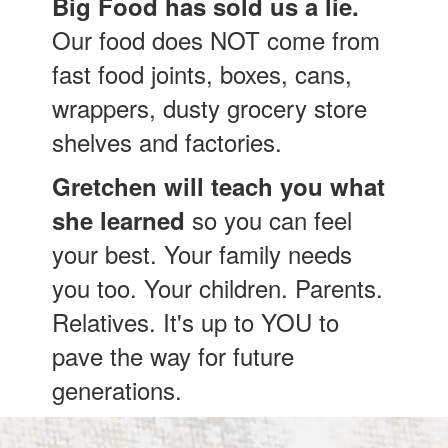
Big Food has sold us a lie.
Our food does NOT come from
fast food joints, boxes, cans,
wrappers, dusty grocery store
shelves and factories.
Gretchen will teach you what
so you can feel
she learned
your best. Your family needs
you too. Your children. Parents.
Relatives. It's up to YOU to
pave the way for future
generations.