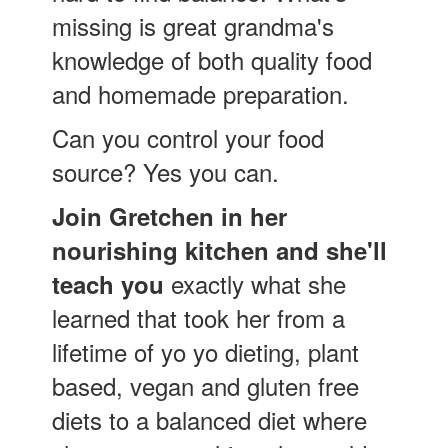
missing is great grandma's
knowledge of both quality food
and homemade preparation.
Can you control your food
source? Yes you can.
Join Gretchen in her
nourishing kitchen and she'll
exactly what she
teach you
learned that took her from a
lifetime of yo yo dieting, plant
based, vegan and gluten free
diets to a balanced diet where