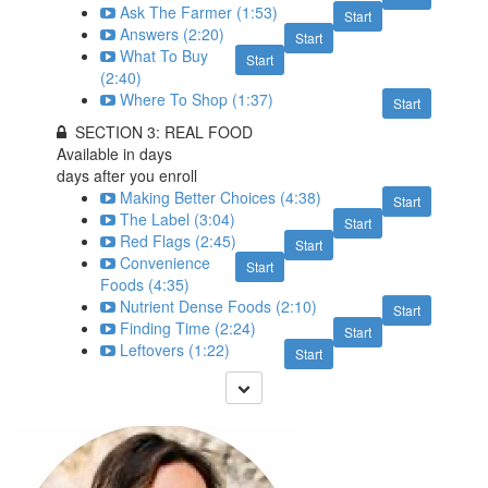
Ask The Farmer (1:53)
Start
Answers (2:20)
Start
What To Buy
Start
(2:40)
Where To Shop (1:37)
Start
SECTION 3: REAL FOOD
Available in
days
days after you enroll
Making Better Choices (4:38)
Start
The Label (3:04)
Start
Red Flags (2:45)
Start
Convenience
Start
Foods (4:35)
Nutrient Dense Foods (2:10)
Start
Finding Time (2:24)
Start
Leftovers (1:22)
Start