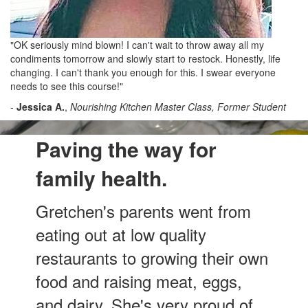
"OK seriously mind blown! I can't wait to throw away all my
condiments tomorrow and slowly start to restock. Honestly, life
changing. I can't thank you enough for this. I swear everyone
needs to see this course!"
-
Jessica A.
,
Nourishing Kitchen Master Class, Former Student
Paving the way for
family health.
Gretchen's parents went from
eating out at low quality
restaurants to growing their own
food and raising meat, eggs,
and dairy. She's very proud of