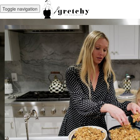
Toggle navigation