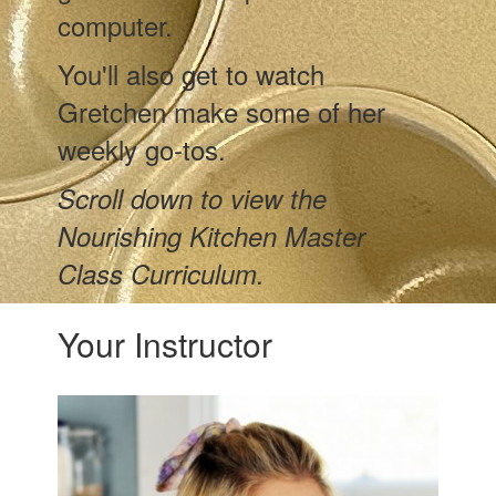
computer.
You'll also get to watch
Gretchen make some of her
weekly go-tos.
Scroll down to view the
Nourishing Kitchen Master
Class Curriculum.
Your Instructor