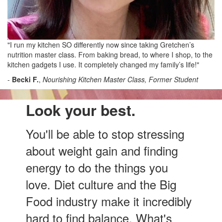
"I run my kitchen SO differently now since taking Gretchen’s
nutrition master class. From baking bread, to where I shop, to the
kitchen gadgets I use. It completely changed my family’s life!"
-
Becki F.
,
Nourishing Kitchen Master Class, Former Student
Look your best.
You'll be able to stop stressing
about weight gain and finding
energy to do the things you
love. Diet culture and the Big
Food industry make it incredibly
hard to find balance. What's