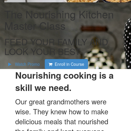
The Nourishing Kitchen
Master Class
FEED YOUR FAMILY AND
LOOK YOUR BEST
Watch Promo
Enroll in Course
Nourishing cooking is a
skill we need.
Our great grandmothers were
wise. They knew how to make
delicious meals that nourished