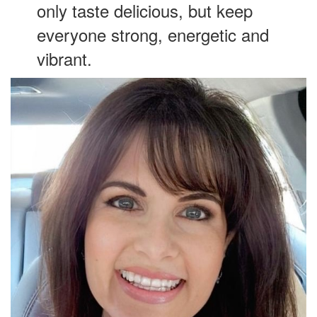
only taste delicious, but keep
everyone strong, energetic and
vibrant.