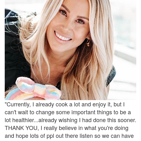
"Currently, I already cook a lot and enjoy it, but I
can't wait to change some important things to be a
lot healthier...already wishing I had done this sooner.
THANK YOU, I really believe in what you're doing
and hope lots of ppl out there listen so we can have