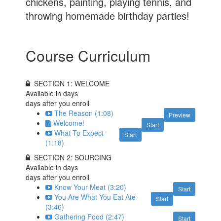
chickens, painting, playing tennis, and
throwing homemade birthday parties!
Course Curriculum
SECTION 1: WELCOME
Available in
days
days after you enroll
The Reason (1:08)
Preview
Welcome!
Start
What To Expect
Start
(1:18)
SECTION 2: SOURCING
Available in
days
days after you enroll
Know Your Meat (3:20)
Start
You Are What You Eat Ate
Start
(3:46)
Gathering Food (2:47)
Start