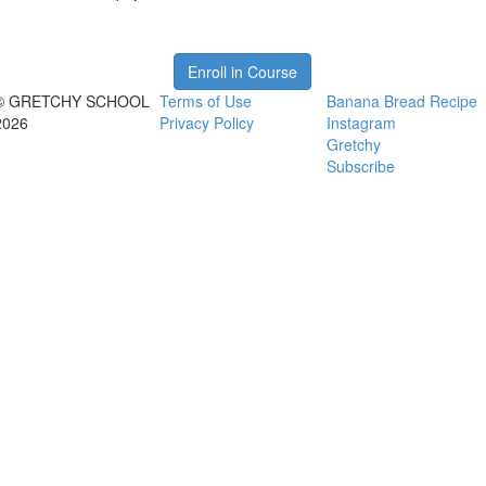
Enroll in Course
© GRETCHY SCHOOL
Terms of Use
Banana Bread Recipe
2026
Privacy Policy
Instagram
Gretchy
Subscribe