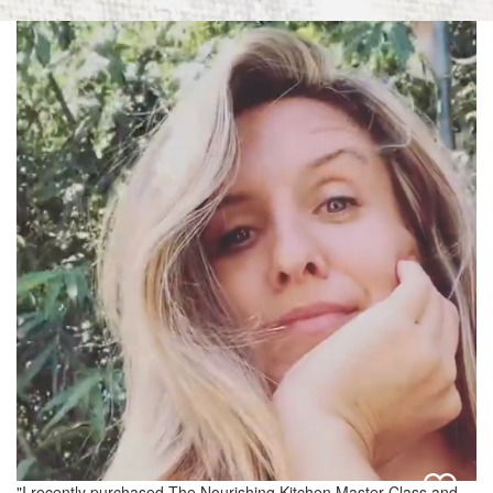
"I recently purchased The Nourishing Kitchen Master Class and