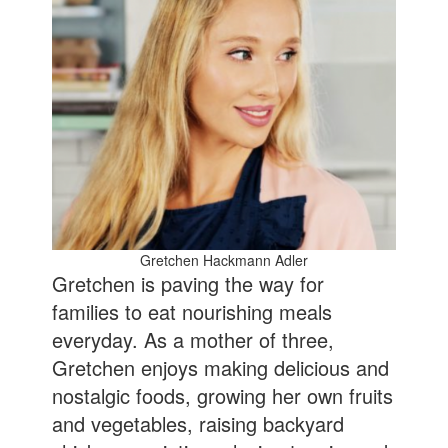
Gretchen Hackmann Adler
Gretchen is paving the way for
families to eat nourishing meals
everyday. As a mother of three,
Gretchen enjoys making delicious and
nostalgic foods, growing her own fruits
and vegetables, raising backyard