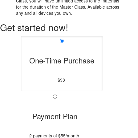
Class, you will have unlimited access to the materials
for the duration of the Master Class. Available across
any and all devices you own.
Get started now!
One-Time Purchase
$98
Payment Plan
2 payments of $55/month