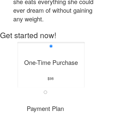
she eats everything she could
ever dream of without gaining
any weight.
Get started now!
One-Time Purchase
$98
Payment Plan