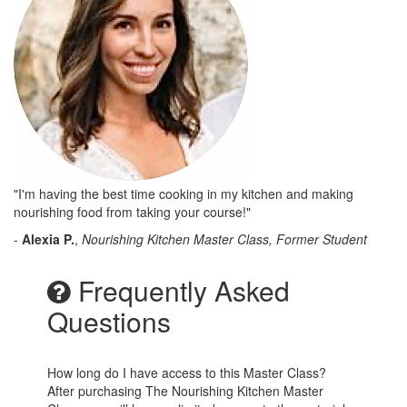
"I'm having the best time cooking in my kitchen and making
nourishing food from taking your course!"
-
Alexia P.
,
Nourishing Kitchen Master Class, Former Student
Frequently Asked
Questions
How long do I have access to this Master Class?
After purchasing The Nourishing Kitchen Master