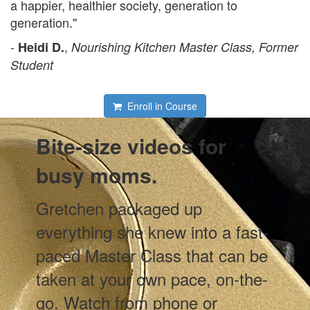
a happier, healthier society, generation to
generation."
-
,
Heidi D.
Nourishing Kitchen Master Class, Former
Student
Enroll in Course
Bite-size videos for
busy moms.
Gretchen packaged up
everything she knew into a fast-
paced Master Class that can be
taken at your own pace, on-the-
go. Watch from phone or