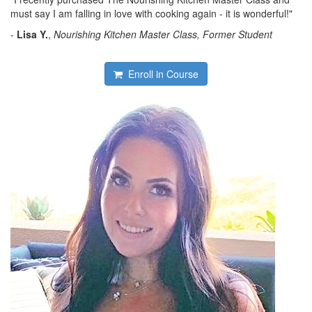
must say I am falling in love with cooking again - it is wonderful!"
-
Lisa Y.
,
Nourishing Kitchen Master Class, Former Student
Enroll in Course